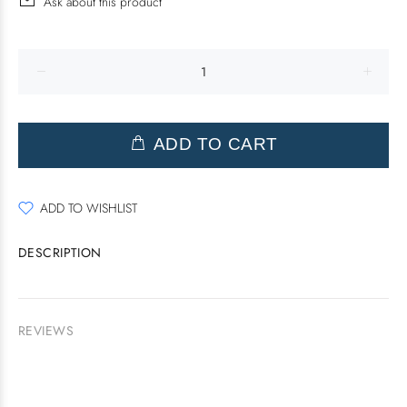
Ask about this product
ADD TO CART
ADD TO WISHLIST
DESCRIPTION
REVIEWS