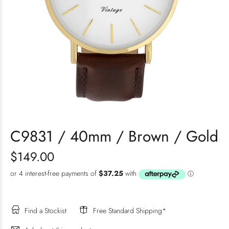
C9831 / 40mm / Brown / Gold
$149.00
Find a Stockist
Free Standard Shipping*