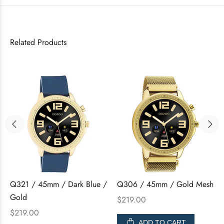
Related Products
Q321 / 45mm / Dark Blue /
Q306 / 45mm / Gold Mesh
Gold
$219.00
$219.00
ADD TO CART