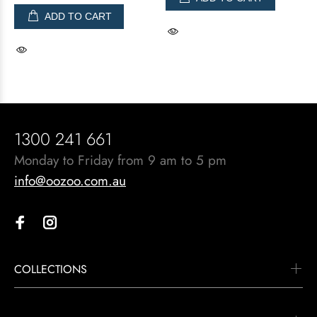
ADD TO CART
1300 241 661
Monday to Friday from 9 am to 5 pm
info@oozoo.com.au
COLLECTIONS