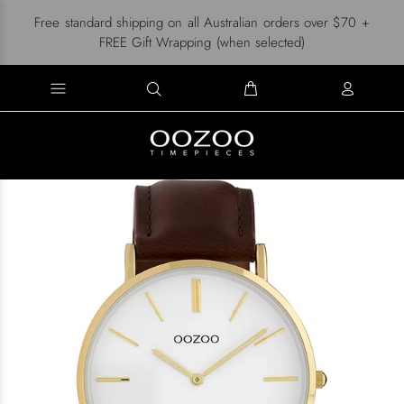
Free standard shipping on all Australian orders over $70 +
FREE Gift Wrapping (when selected)